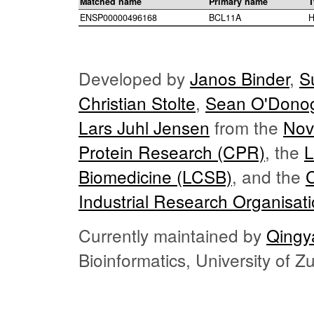
Matched name
Primary name
T
ENSP00000496168
BCL11A
H
Developed by
Janos Binder
,
S
Christian Stolte
,
Sean O'Dono
Lars Juhl Jensen
from the
Nov
Protein Research (CPR)
, the
L
Biomedicine (LCSB)
, and the
Industrial Research Organisat
Currently maintained by
Qingy
Bioinformatics, University of 