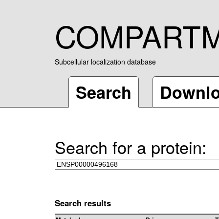
COMPART
Subcellular localization database
Search
Downl
Search for a protein:
Search results