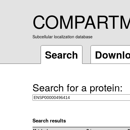
COMPART
Subcellular localization database
Search
Downl
Search for a protein:
Search results