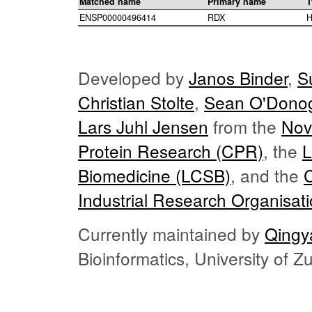
Matched name
Primary name
T
ENSP00000496414
RDX
H
Developed by
Janos Binder
,
S
Christian Stolte
,
Sean O'Dono
Lars Juhl Jensen
from the
Nov
Protein Research (CPR)
, the
L
Biomedicine (LCSB)
, and the
Industrial Research Organisat
Currently maintained by
Qingy
Bioinformatics, University of 