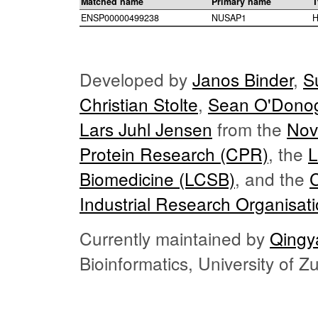
Matched name
Primary name
T
ENSP00000499238
NUSAP1
H
Developed by
Janos Binder
,
S
Christian Stolte
,
Sean O'Dono
Lars Juhl Jensen
from the
Nov
Protein Research (CPR)
, the
L
Biomedicine (LCSB)
, and the
Industrial Research Organisat
Currently maintained by
Qingy
Bioinformatics, University of 