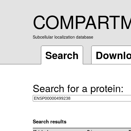
COMPART
Subcellular localization database
Search
Downl
Search for a protein:
Search results