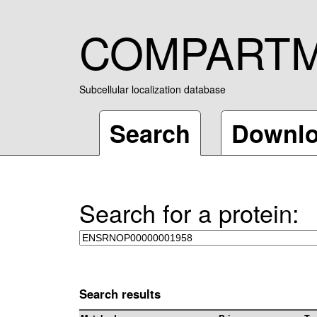
COMPART
Subcellular localization database
Search
Downl
Search for a protein:
Search results