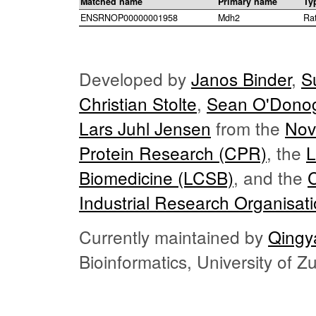
Matched name
Primary name
Ty
ENSRNOP00000001958
Mdh2
Ra
Developed by
Janos Binder
,
S
Christian Stolte
,
Sean O'Dono
Lars Juhl Jensen
from the
Nov
Protein Research (CPR)
, the
L
Biomedicine (LCSB)
, and the
Industrial Research Organisat
Currently maintained by
Qingy
Bioinformatics, University of 