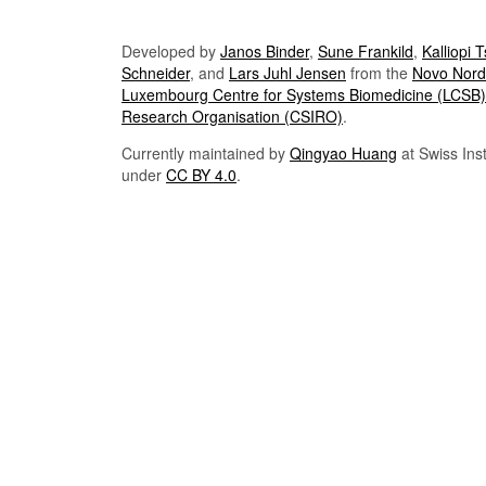
Developed by
Janos Binder
,
Sune Frankild
,
Kalliopi 
Schneider
, and
Lars Juhl Jensen
from the
Novo Nordi
Luxembourg Centre for Systems Biomedicine (LCSB)
Research Organisation (CSIRO)
.
Currently maintained by
Qingyao Huang
at Swiss Inst
under
CC BY 4.0
.