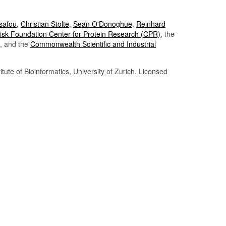
Tsafou
,
Christian Stolte
,
Sean O'Donoghue
,
Reinhard
sk Foundation Center for Protein Research (CPR)
, the
, and the
Commonwealth Scientific and Industrial
itute of Bioinformatics, University of Zurich. Licensed