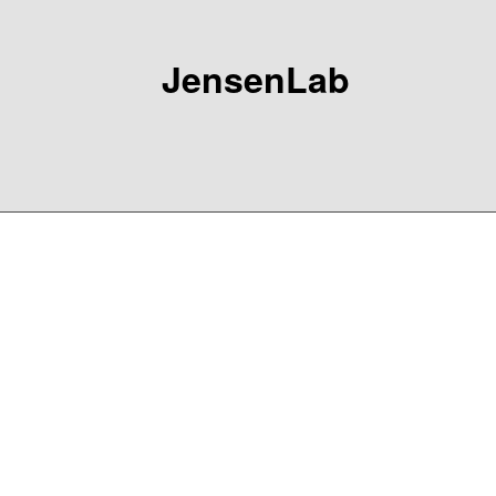
JensenLab