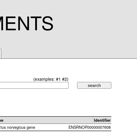
MENTS
(examples:
#1
#2
)
pe
Identifier
ttus norvegicus gene
ENSRNOP00000007608