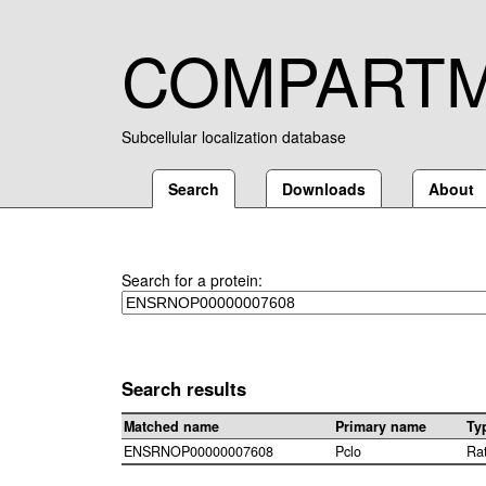
COMPART
Subcellular localization database
Search
Downloads
About
Search for a protein:
Search results
Matched name
Primary name
Ty
ENSRNOP00000007608
Pclo
Ra