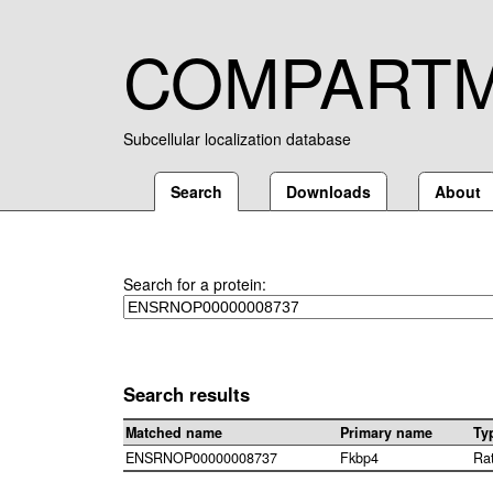
COMPART
Subcellular localization database
Search
Downloads
About
Search for a protein:
Search results
Matched name
Primary name
Ty
ENSRNOP00000008737
Fkbp4
Ra