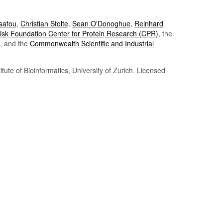
Tsafou
,
Christian Stolte
,
Sean O'Donoghue
,
Reinhard
sk Foundation Center for Protein Research (CPR)
, the
, and the
Commonwealth Scientific and Industrial
itute of Bioinformatics, University of Zurich. Licensed