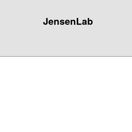
JensenLab