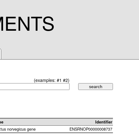
MENTS
(examples:
#1
#2
)
pe
Identifier
ttus norvegicus gene
ENSRNOP00000008737