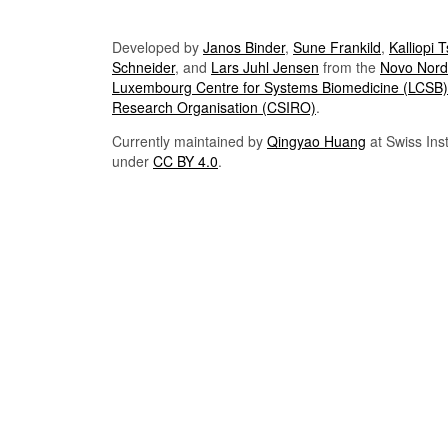
Developed by
Janos Binder
,
Sune Frankild
,
Kalliopi 
Schneider
, and
Lars Juhl Jensen
from the
Novo Nordi
Luxembourg Centre for Systems Biomedicine (LCSB)
Research Organisation (CSIRO)
.
Currently maintained by
Qingyao Huang
at Swiss Inst
under
CC BY 4.0
.