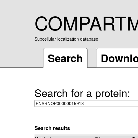
COMPART
Subcellular localization database
Search
Downl
Search for a protein:
Search results