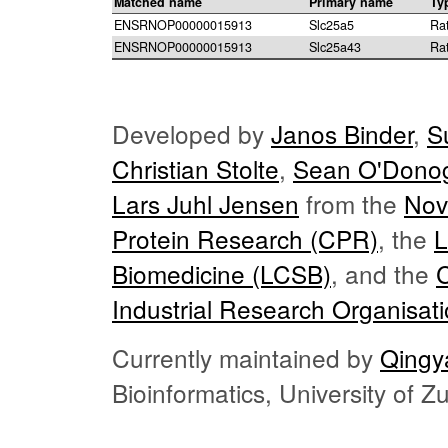
Matched name
Primary name
Ty
ENSRNOP00000015913
Slc25a5
Ra
ENSRNOP00000015913
Slc25a43
Ra
Developed by
Janos Binder
,
S
Christian Stolte
,
Sean O'Dono
Lars Juhl Jensen
from the
Nov
Protein Research (CPR)
, the
L
Biomedicine (LCSB)
, and the
Industrial Research Organisat
Currently maintained by
Qingy
Bioinformatics, University of 