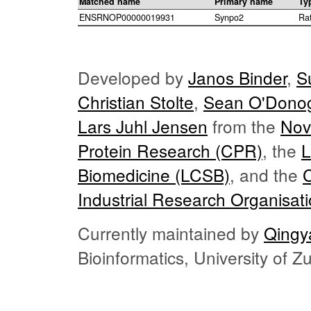
Matched name
Primary name
Ty
ENSRNOP00000019931
Synpo2
Ra
Developed by
Janos Binder
,
S
Christian Stolte
,
Sean O'Dono
Lars Juhl Jensen
from the
Nov
Protein Research (CPR)
, the
L
Biomedicine (LCSB)
, and the
Industrial Research Organisat
Currently maintained by
Qingy
Bioinformatics, University of 