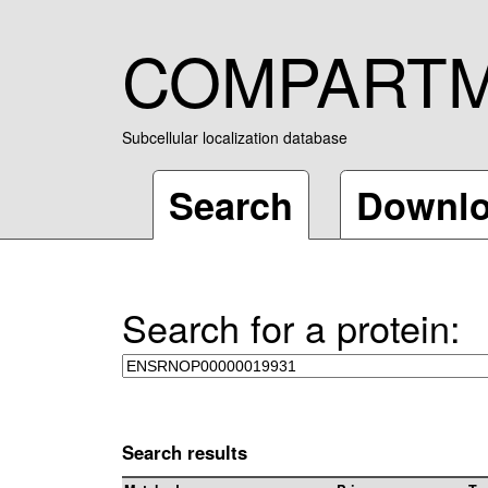
COMPART
Subcellular localization database
Search
Downl
Search for a protein:
Search results