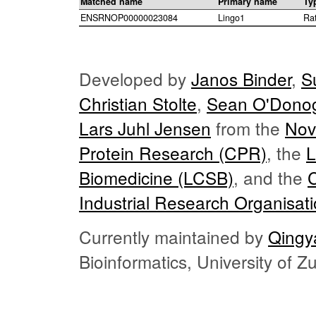
Matched name
Primary name
Ty
ENSRNOP00000023084
Lingo1
Ra
Developed by
Janos Binder
,
S
Christian Stolte
,
Sean O'Dono
Lars Juhl Jensen
from the
Nov
Protein Research (CPR)
, the
L
Biomedicine (LCSB)
, and the
Industrial Research Organisat
Currently maintained by
Qingy
Bioinformatics, University of 