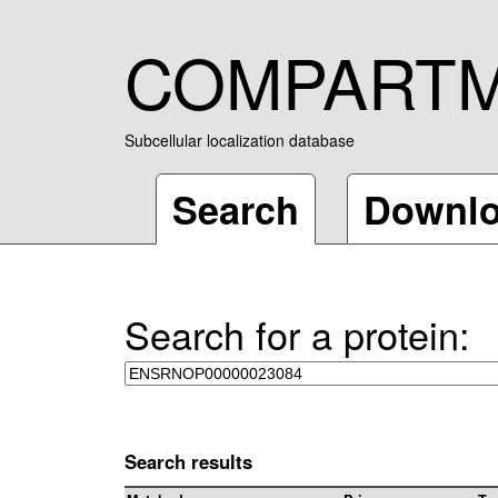
COMPART
Subcellular localization database
Search
Downl
Search for a protein:
Search results