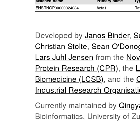
Matched name
Primary name
Ty
ENSRNOP00000024084
Acta1
Ra
Developed by
Janos Binder
,
S
Christian Stolte
,
Sean O'Dono
Lars Juhl Jensen
from the
Nov
Protein Research (CPR)
, the
L
Biomedicine (LCSB)
, and the
Industrial Research Organisat
Currently maintained by
Qingy
Bioinformatics, University of 