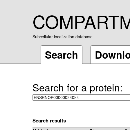
COMPART
Subcellular localization database
Search
Downl
Search for a protein:
Search results