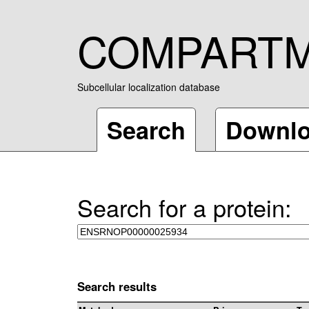
COMPART
Subcellular localization database
Search
Downl
Search for a protein:
Search results