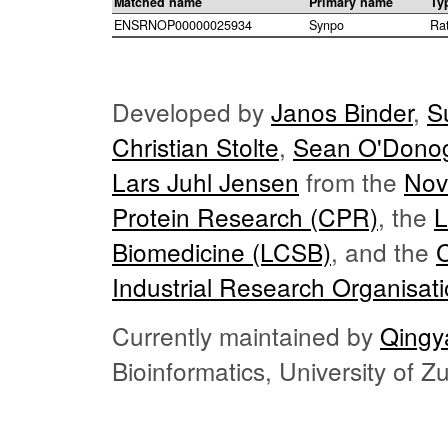
Matched name
Primary name
Ty
ENSRNOP00000025934
Synpo
Ra
Developed by
Janos Binder
,
S
Christian Stolte
,
Sean O'Dono
Lars Juhl Jensen
from the
Nov
Protein Research (CPR)
, the
L
Biomedicine (LCSB)
, and the
Industrial Research Organisat
Currently maintained by
Qingy
Bioinformatics, University of 