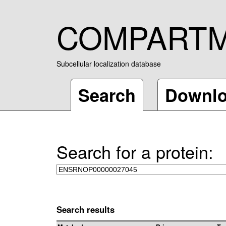
COMPART
Subcellular localization database
Search
Downl
Search for a protein:
Search results