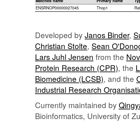
Matched name
Primary name
Ty
ENSRNOP00000027045
Thop1
Ra
Developed by
Janos Binder
,
S
Christian Stolte
,
Sean O'Dono
Lars Juhl Jensen
from the
Nov
Protein Research (CPR)
, the
L
Biomedicine (LCSB)
, and the
Industrial Research Organisat
Currently maintained by
Qingy
Bioinformatics, University of 