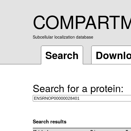
COMPART
Subcellular localization database
Search
Downl
Search for a protein:
Search results