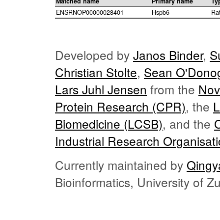
Matched name
Primary name
Ty
ENSRNOP00000028401
Hspb6
Ra
Developed by
Janos Binder
,
S
Christian Stolte
,
Sean O'Dono
Lars Juhl Jensen
from the
Nov
Protein Research (CPR)
, the
L
Biomedicine (LCSB)
, and the
Industrial Research Organisat
Currently maintained by
Qingy
Bioinformatics, University of 