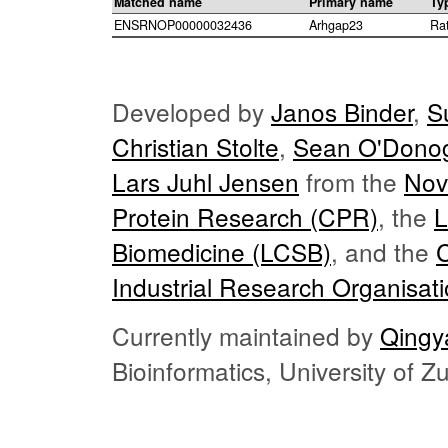
Matched name
Primary name
Ty
ENSRNOP00000032436
Arhgap23
Ra
Developed by
Janos Binder
,
S
Christian Stolte
,
Sean O'Dono
Lars Juhl Jensen
from the
Nov
Protein Research (CPR)
, the
L
Biomedicine (LCSB)
, and the
Industrial Research Organisat
Currently maintained by
Qingy
Bioinformatics, University of 