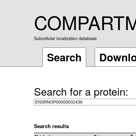
COMPART
Subcellular localization database
Search
Downl
Search for a protein:
Search results