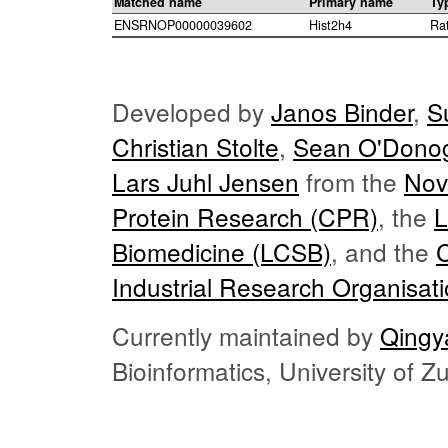
Matched name
Primary name
Ty
ENSRNOP00000039602
Hist2h4
Ra
Developed by
Janos Binder
,
S
Christian Stolte
,
Sean O'Dono
Lars Juhl Jensen
from the
Nov
Protein Research (CPR)
, the
L
Biomedicine (LCSB)
, and the
Industrial Research Organisat
Currently maintained by
Qingy
Bioinformatics, University of 