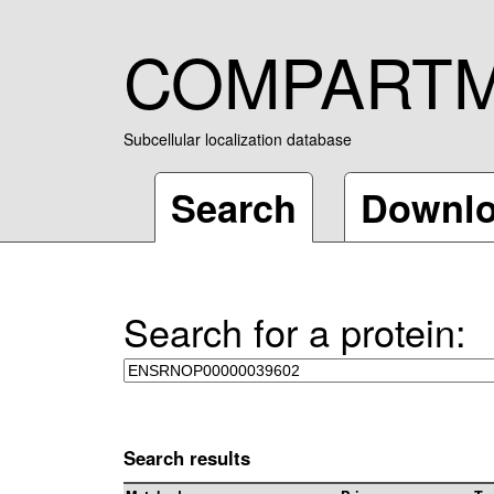
COMPART
Subcellular localization database
Search
Downl
Search for a protein:
Search results