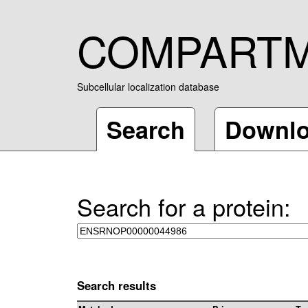
COMPART
Subcellular localization database
Search
Downl
Search for a protein:
Search results