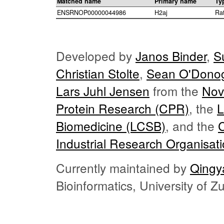
Matched name
Primary name
Ty
ENSRNOP00000044986
H2aj
Ra
Developed by
Janos Binder
,
S
Christian Stolte
,
Sean O'Dono
Lars Juhl Jensen
from the
Nov
Protein Research (CPR)
, the
L
Biomedicine (LCSB)
, and the
Industrial Research Organisat
Currently maintained by
Qingy
Bioinformatics, University of 