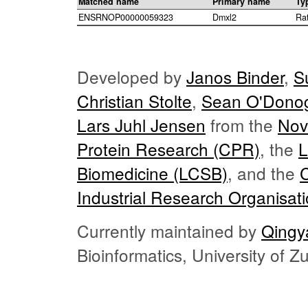
Matched name
Primary name
Ty
ENSRNOP00000059323
Dmxl2
Ra
Developed by
Janos Binder
,
S
Christian Stolte
,
Sean O'Dono
Lars Juhl Jensen
from the
Nov
Protein Research (CPR)
, the
L
Biomedicine (LCSB)
, and the
Industrial Research Organisat
Currently maintained by
Qingy
Bioinformatics, University of 