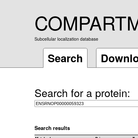
COMPART
Subcellular localization database
Search
Downl
Search for a protein:
Search results