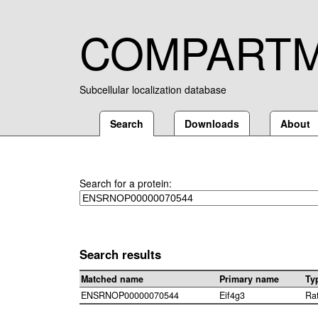
COMPART
Subcellular localization database
Search
Downloads
About
Search for a protein:
Search results
Matched name
Primary name
Ty
ENSRNOP00000070544
Eif4g3
Ra