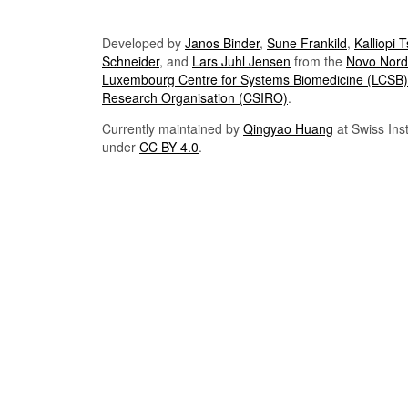
Developed by
Janos Binder
,
Sune Frankild
,
Kalliopi 
Schneider
, and
Lars Juhl Jensen
from the
Novo Nordi
Luxembourg Centre for Systems Biomedicine (LCSB)
Research Organisation (CSIRO)
.
Currently maintained by
Qingyao Huang
at Swiss Inst
under
CC BY 4.0
.