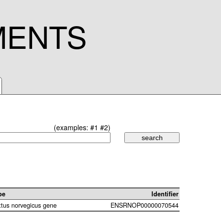
MENTS
(examples:
#1
#2
)
pe
Identifier
ttus norvegicus gene
ENSRNOP00000070544