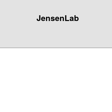
JensenLab