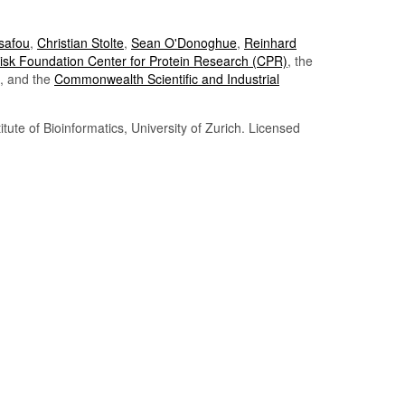
Tsafou
,
Christian Stolte
,
Sean O'Donoghue
,
Reinhard
sk Foundation Center for Protein Research (CPR)
, the
, and the
Commonwealth Scientific and Industrial
itute of Bioinformatics, University of Zurich. Licensed