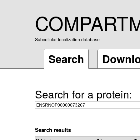
COMPART
Subcellular localization database
Search
Downl
Search for a protein:
Search results