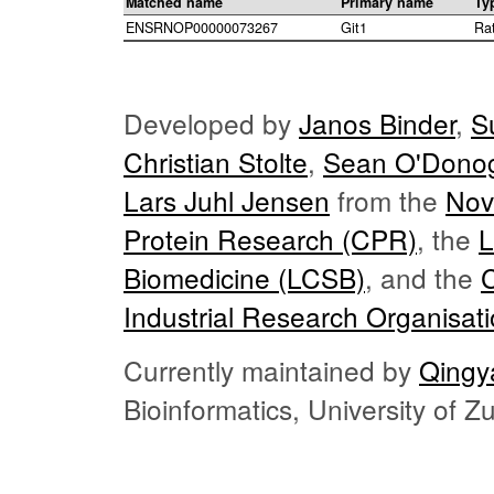
Matched name
Primary name
Ty
ENSRNOP00000073267
Git1
Ra
Developed by
Janos Binder
,
S
Christian Stolte
,
Sean O'Dono
Lars Juhl Jensen
from the
Nov
Protein Research (CPR)
, the
L
Biomedicine (LCSB)
, and the
Industrial Research Organisat
Currently maintained by
Qingy
Bioinformatics, University of 