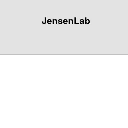
JensenLab