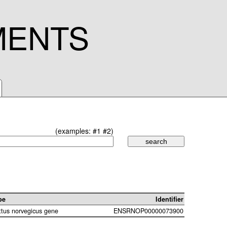
MENTS
(examples:
#1
#2
)
pe
Identifier
ttus norvegicus gene
ENSRNOP00000073900