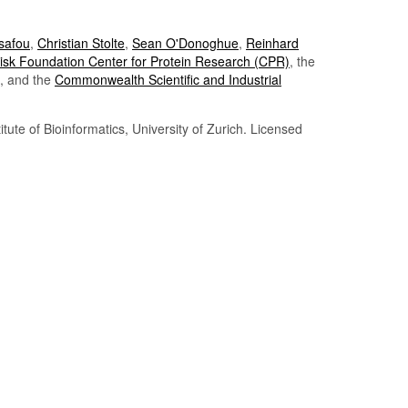
Tsafou
,
Christian Stolte
,
Sean O'Donoghue
,
Reinhard
sk Foundation Center for Protein Research (CPR)
, the
, and the
Commonwealth Scientific and Industrial
itute of Bioinformatics, University of Zurich. Licensed