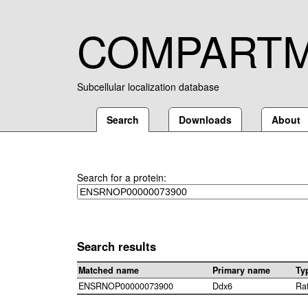
COMPART
Subcellular localization database
Search
Downloads
About
Search for a protein:
Search results
Matched name
Primary name
Ty
ENSRNOP00000073900
Ddx6
Ra