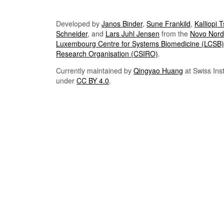
Developed by
Janos Binder
,
Sune Frankild
,
Kalliopi 
Schneider
, and
Lars Juhl Jensen
from the
Novo Nordi
Luxembourg Centre for Systems Biomedicine (LCSB)
Research Organisation (CSIRO)
.
Currently maintained by
Qingyao Huang
at Swiss Inst
under
CC BY 4.0
.