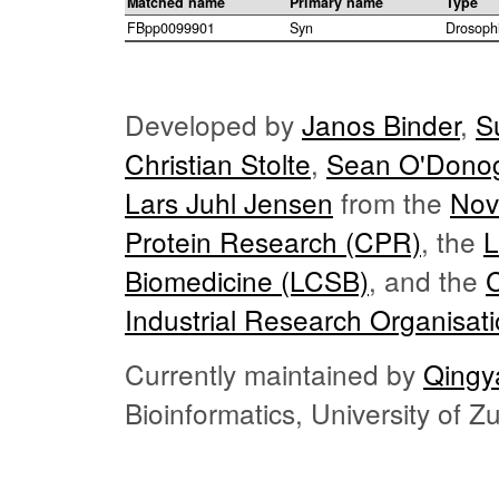
Matched name
Primary name
Type
FBpp0099901
Syn
Drosoph
Developed by
Janos Binder
,
S
Christian Stolte
,
Sean O'Dono
Lars Juhl Jensen
from the
Nov
Protein Research (CPR)
, the
L
Biomedicine (LCSB)
, and the
Industrial Research Organisat
Currently maintained by
Qingy
Bioinformatics, University of 