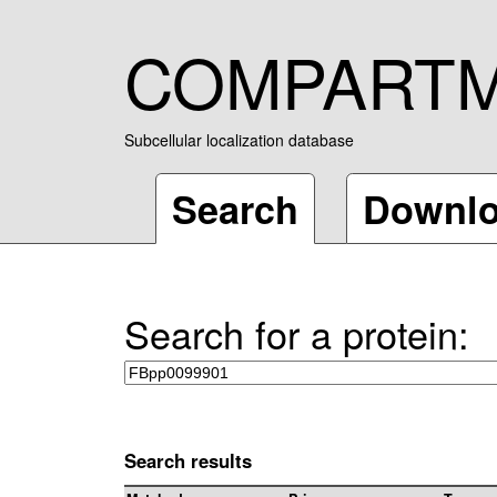
COMPART
Subcellular localization database
Search
Downl
Search for a protein:
Search results