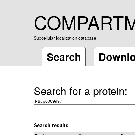
COMPART
Subcellular localization database
Search
Downl
Search for a protein:
Search results