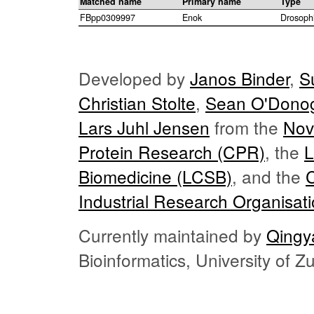
Matched name
Primary name
Type
FBpp0309997
Enok
Drosoph
Developed by
Janos Binder
,
S
Christian Stolte
,
Sean O'Dono
Lars Juhl Jensen
from the
Nov
Protein Research (CPR)
, the
L
Biomedicine (LCSB)
, and the
Industrial Research Organisat
Currently maintained by
Qingy
Bioinformatics, University of 