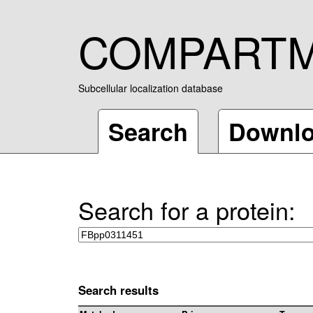
COMPART
Subcellular localization database
Search
Downl
Search for a protein:
Search results