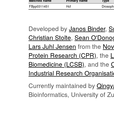
Matched name
Primary name
Type
FBpp0311451
Hcf
Drosoph
Developed by
Janos Binder
,
S
Christian Stolte
,
Sean O'Dono
Lars Juhl Jensen
from the
Nov
Protein Research (CPR)
, the
L
Biomedicine (LCSB)
, and the
Industrial Research Organisat
Currently maintained by
Qingy
Bioinformatics, University of 