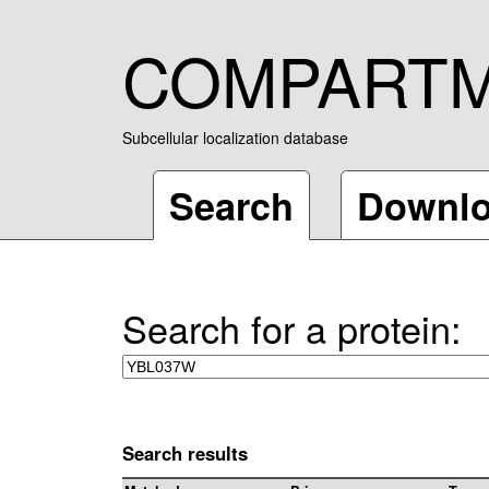
COMPART
Subcellular localization database
Search
Downl
Search for a protein:
Search results