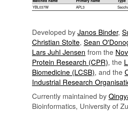
Matched name
Primary name
Type
YBL037W
APL3
Sacch
Developed by
Janos Binder
,
S
Christian Stolte
,
Sean O'Dono
Lars Juhl Jensen
from the
Nov
Protein Research (CPR)
, the
L
Biomedicine (LCSB)
, and the
Industrial Research Organisat
Currently maintained by
Qingy
Bioinformatics, University of 