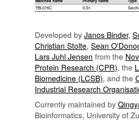
Matched name
Primary name
Type
YBL076C
ILS1
Sacch
Developed by
Janos Binder
,
S
Christian Stolte
,
Sean O'Dono
Lars Juhl Jensen
from the
Nov
Protein Research (CPR)
, the
L
Biomedicine (LCSB)
, and the
Industrial Research Organisat
Currently maintained by
Qingy
Bioinformatics, University of 