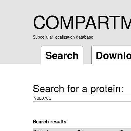
COMPART
Subcellular localization database
Search
Downl
Search for a protein:
Search results