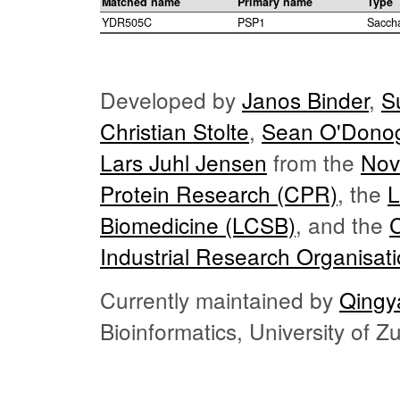
Matched name
Primary name
Type
YDR505C
PSP1
Sacch
Developed by
Janos Binder
,
S
Christian Stolte
,
Sean O'Dono
Lars Juhl Jensen
from the
Nov
Protein Research (CPR)
, the
L
Biomedicine (LCSB)
, and the
Industrial Research Organisat
Currently maintained by
Qingy
Bioinformatics, University of 