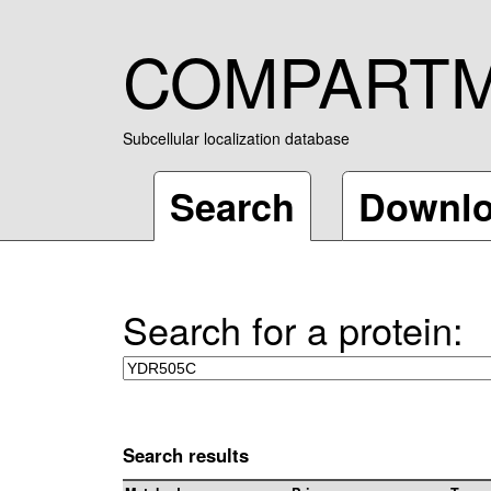
COMPART
Subcellular localization database
Search
Downl
Search for a protein:
Search results