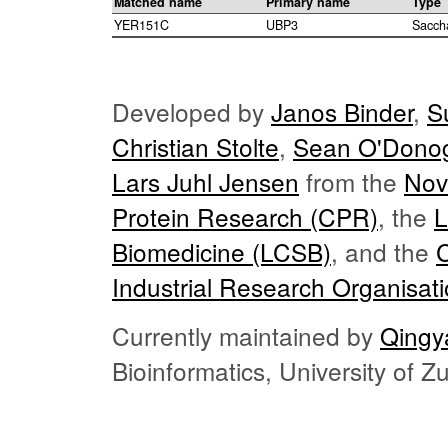
Matched name
Primary name
Type
YER151C
UBP3
Sacch
Developed by
Janos Binder
,
S
Christian Stolte
,
Sean O'Dono
Lars Juhl Jensen
from the
Nov
Protein Research (CPR)
, the
L
Biomedicine (LCSB)
, and the
Industrial Research Organisat
Currently maintained by
Qingy
Bioinformatics, University of 