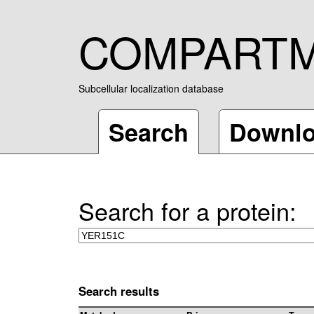
COMPART
Subcellular localization database
Search
Downl
Search for a protein:
Search results