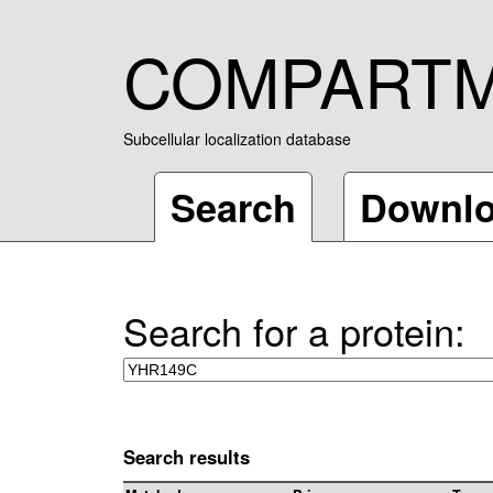
COMPART
Subcellular localization database
Search
Downl
Search for a protein:
Search results