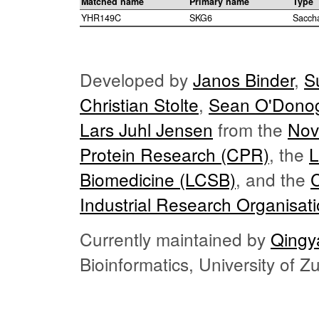
Matched name
Primary name
Type
YHR149C
SKG6
Sacch
Developed by
Janos Binder
,
S
Christian Stolte
,
Sean O'Dono
Lars Juhl Jensen
from the
Nov
Protein Research (CPR)
, the
L
Biomedicine (LCSB)
, and the
Industrial Research Organisat
Currently maintained by
Qingy
Bioinformatics, University of 