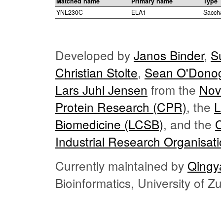
Matched name
Primary name
Type
YNL230C
ELA1
Sacch
Developed by
Janos Binder
,
S
Christian Stolte
,
Sean O'Dono
Lars Juhl Jensen
from the
Nov
Protein Research (CPR)
, the
L
Biomedicine (LCSB)
, and the
Industrial Research Organisat
Currently maintained by
Qingy
Bioinformatics, University of 