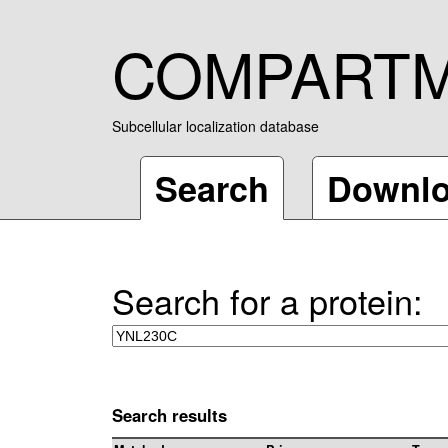
COMPART
Subcellular localization database
Search
Downl
Search for a protein:
Search results