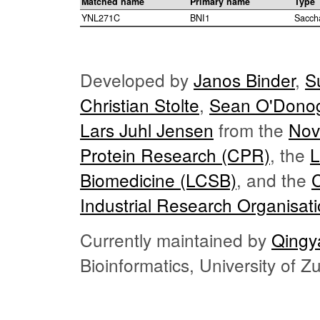
Matched name
Primary name
Type
YNL271C
BNI1
Sacch
Developed by
Janos Binder
,
S
Christian Stolte
,
Sean O'Dono
Lars Juhl Jensen
from the
Nov
Protein Research (CPR)
, the
L
Biomedicine (LCSB)
, and the
Industrial Research Organisat
Currently maintained by
Qingy
Bioinformatics, University of 