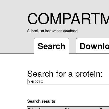
COMPART
Subcellular localization database
Search
Downl
Search for a protein:
Search results