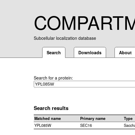
COMPART
Subcellular localization database
Search
Downloads
About
Search for a protein:
Search results
Matched name
Primary name
Type
YPL085W
SEC16
Sacch