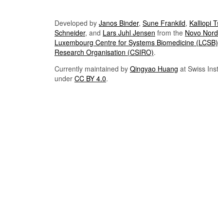
Developed by
Janos Binder
,
Sune Frankild
,
Kalliopi 
Schneider
, and
Lars Juhl Jensen
from the
Novo Nordi
Luxembourg Centre for Systems Biomedicine (LCSB)
Research Organisation (CSIRO)
.
Currently maintained by
Qingyao Huang
at Swiss Inst
under
CC BY 4.0
.