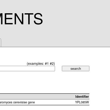
MENTS
(examples:
#1
#2
)
Identifier
aromyces cerevisiae gene
YPL085W