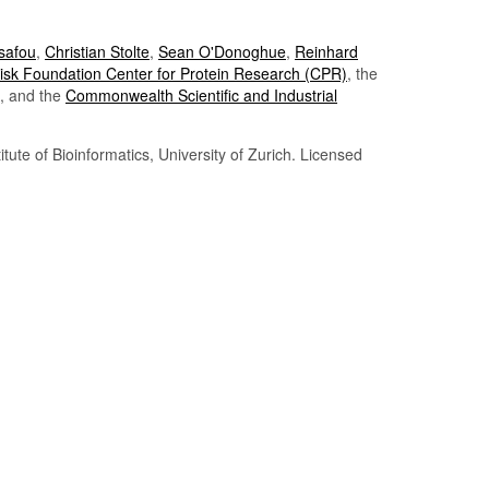
Tsafou
,
Christian Stolte
,
Sean O'Donoghue
,
Reinhard
sk Foundation Center for Protein Research (CPR)
, the
, and the
Commonwealth Scientific and Industrial
itute of Bioinformatics, University of Zurich. Licensed