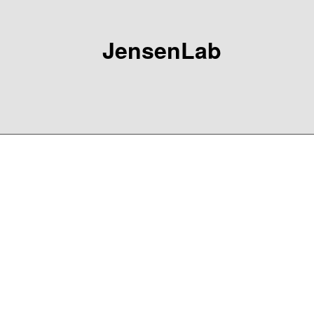
JensenLab