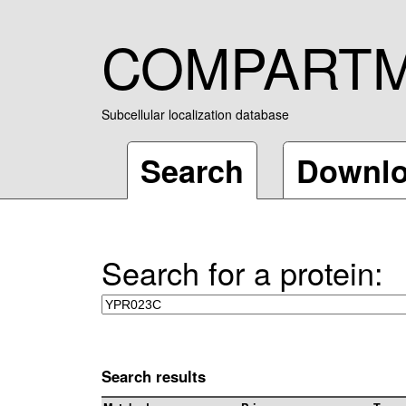
COMPART
Subcellular localization database
Search
Downl
Search for a protein:
Search results