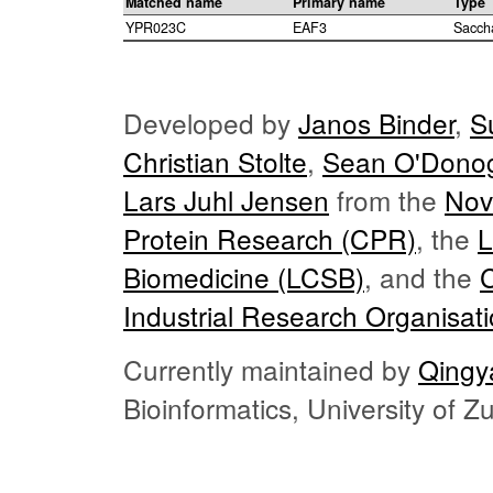
Matched name
Primary name
Type
YPR023C
EAF3
Sacch
Developed by
Janos Binder
,
S
Christian Stolte
,
Sean O'Dono
Lars Juhl Jensen
from the
Nov
Protein Research (CPR)
, the
L
Biomedicine (LCSB)
, and the
Industrial Research Organisat
Currently maintained by
Qingy
Bioinformatics, University of 