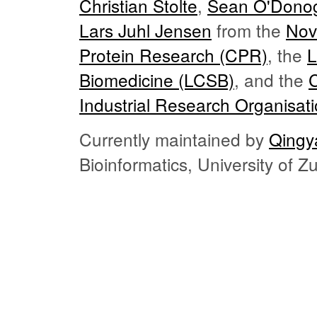
Christian Stolte
,
Sean O'Dono
Lars Juhl Jensen
from the
Nov
Protein Research (CPR)
, the
L
Biomedicine (LCSB)
, and the
Industrial Research Organisat
Currently maintained by
Qingy
Bioinformatics, University of 