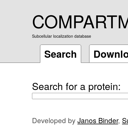
COMPART
Subcellular localization database
Search
Downl
Search for a protein:
Developed by
Janos Binder
,
S